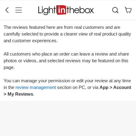
The reviews featured here are from real customers and are
carefully selected to provide a clearer view of real product quality
and customer experiences.
All customers who place an order can leave a review and share
photos or videos, and selected reviews may be featured on this
page.
You can manage your permission or edit your review at any time
in the
review management
section on PC, or via
App > Account
> My Reviews
.